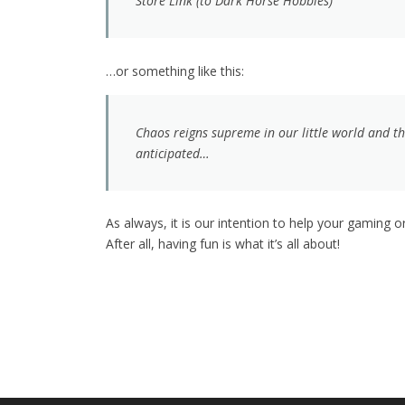
Store Link (to Dark Horse Hobbies)
…or something like this:
Chaos reigns supreme in our little world and t
anticipated…
As always, it is our intention to help your gaming
After all, having fun is what it’s all about!