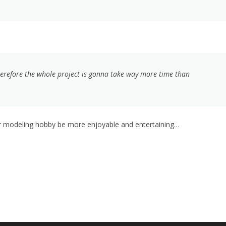
herefore the whole project is gonna take way more time than
 or modeling hobby be more enjoyable and entertaining…