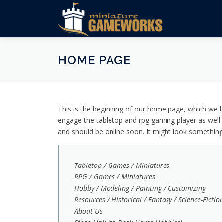
Skip
to
content
HOME PAGE
This is the beginning of our home page, which we ho
engage the tabletop and rpg gaming player as well 
and should be online soon. It might look something l
Tabletop / Games / Miniatures
RPG / Games / Miniatures
Hobby / Modeling / Painting / Customizing
Resources / Historical / Fantasy / Science-Fictio
About Us