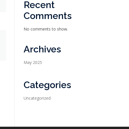
Recent
Comments
No comments to show.
Archives
May 2025
Categories
Uncategorized