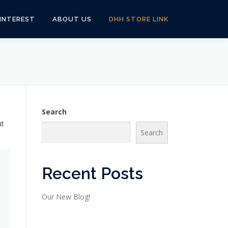
 INTEREST
ABOUT US
DHH STORE LINK
Search
ut
Search
Recent Posts
Our New Blog!