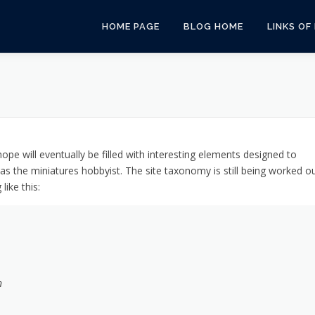
HOME PAGE
BLOG HOME
LINKS OF
pe will eventually be filled with interesting elements designed to
as the miniatures hobbyist. The site taxonomy is still being worked o
ike this:
n